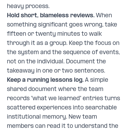
heavy process.
Hold short, blameless reviews.
When
something significant goes wrong, take
fifteen or twenty minutes to walk
through it as a group. Keep the focus on
the system and the sequence of events,
not on the individual. Document the
takeaway in one or two sentences.
Keep a running lessons log.
A simple
shared document where the team
records "what we learned" entries turns
scattered experiences into searchable
institutional memory. New team
members can read it to understand the