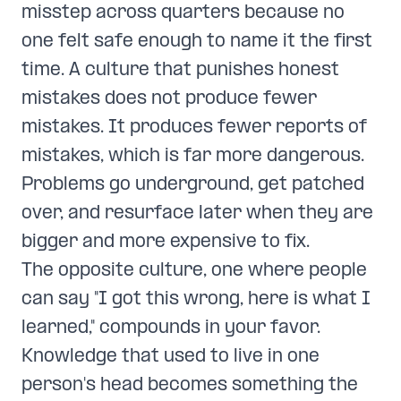
misstep across quarters because no
one felt safe enough to name it the first
time. A culture that punishes honest
mistakes does not produce fewer
mistakes. It produces fewer reports of
mistakes, which is far more dangerous.
Problems go underground, get patched
over, and resurface later when they are
bigger and more expensive to fix.
The opposite culture, one where people
can say "I got this wrong, here is what I
learned," compounds in your favor.
Knowledge that used to live in one
person's head becomes something the