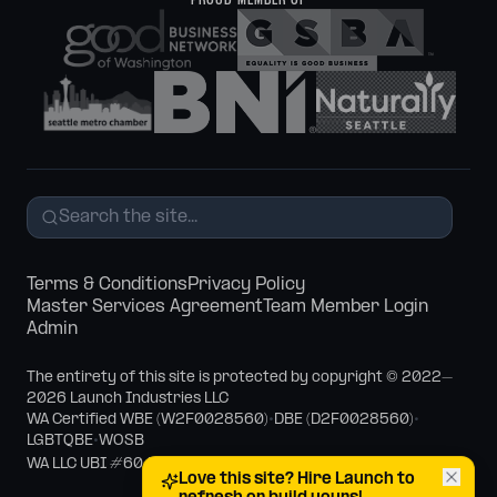
PROUD MEMBER OF
Terms & Conditions
Privacy Policy
Master Services Agreement
Team Member Login
Admin
The entirety of this site is protected by copyright © 2022–
2026 Launch Industries LLC
WA Certified WBE (W2F0028560)
•
DBE (D2F0028560)
•
LGBTQBE
•
WOSB
WA LLC UBI #604-910-120
Love this site? Hire Launch to