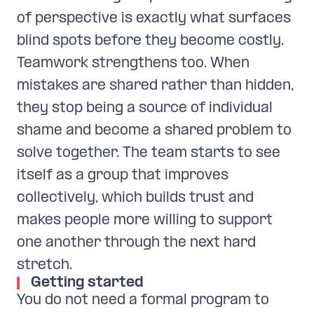
of perspective is exactly what surfaces
blind spots before they become costly.
Teamwork strengthens too. When
mistakes are shared rather than hidden,
they stop being a source of individual
shame and become a shared problem to
solve together. The team starts to see
itself as a group that improves
collectively, which builds trust and
makes people more willing to support
one another through the next hard
stretch.
Getting started
You do not need a formal program to