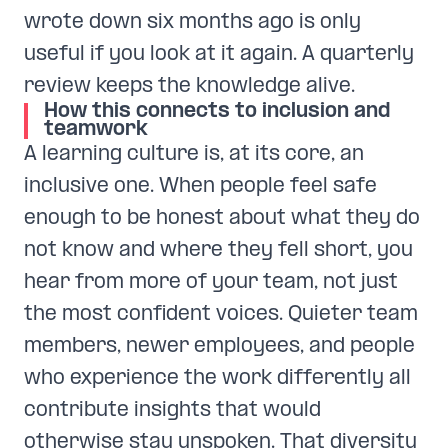
wrote down six months ago is only
useful if you look at it again. A quarterly
review keeps the knowledge alive.
How this connects to inclusion and
teamwork
A learning culture is, at its core, an
inclusive one. When people feel safe
enough to be honest about what they do
not know and where they fell short, you
hear from more of your team, not just
the most confident voices. Quieter team
members, newer employees, and people
who experience the work differently all
contribute insights that would
otherwise stay unspoken. That diversity