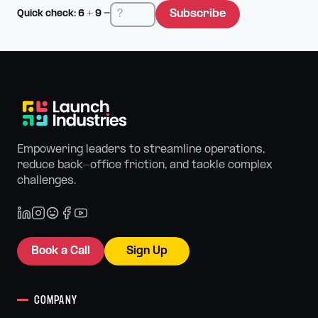
Subscribe
Quick check:
6
+
9
=
Empowering leaders to streamline operations,
reduce back-office friction, and tackle complex
challenges.
Book a Call
Sign Up
COMPANY