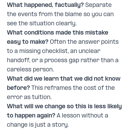
What happened, factually?
Separate
the events from the blame so you can
see the situation clearly.
What conditions made this mistake
easy to make?
Often the answer points
to a missing checklist, an unclear
handoff, or a process gap rather than a
careless person.
What did we learn that we did not know
before?
This reframes the cost of the
error as tuition.
What will we change so this is less likely
to happen again?
A lesson without a
change is just a story.