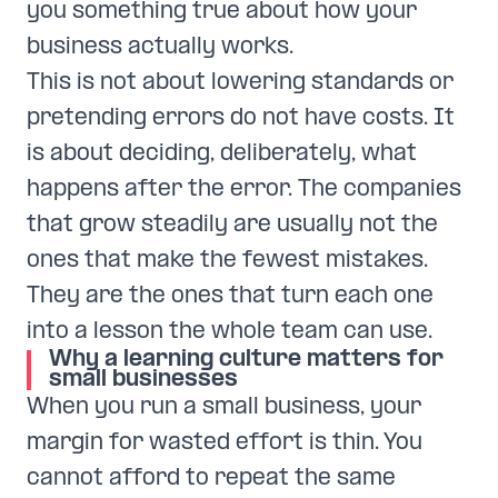
you something true about how your
business actually works.
This is not about lowering standards or
pretending errors do not have costs. It
is about deciding, deliberately, what
happens after the error. The companies
that grow steadily are usually not the
ones that make the fewest mistakes.
They are the ones that turn each one
into a lesson the whole team can use.
Why a learning culture matters for
small businesses
When you run a small business, your
margin for wasted effort is thin. You
cannot afford to repeat the same