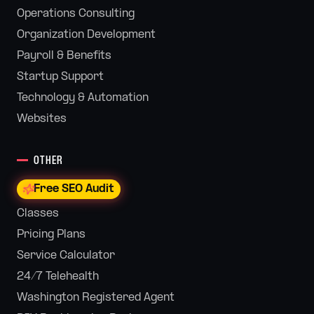
Operations Consulting
Organization Development
Payroll & Benefits
Startup Support
Technology & Automation
Websites
OTHER
Free SEO Audit
Classes
Pricing Plans
Service Calculator
24/7 Telehealth
Washington Registered Agent