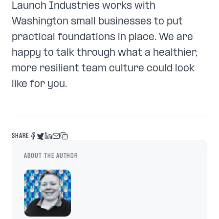
Launch Industries works with
Washington small businesses to put
practical foundations in place. We are
happy to talk through what a healthier,
more resilient team culture could look
like for you.
SHARE
ABOUT THE AUTHOR