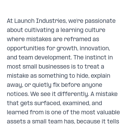
At Launch Industries, we're passionate
about cultivating a learning culture
where mistakes are reframed as
opportunities for growth, innovation,
and team development. The instinct in
most small businesses is to treat a
mistake as something to hide, explain
away, or quietly fix before anyone
notices. We see it differently. A mistake
that gets surfaced, examined, and
learned from is one of the most valuable
assets a small team has, because it tells