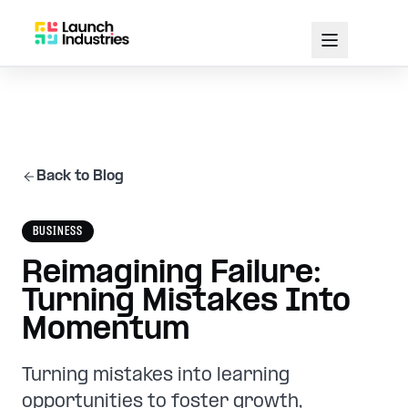
Back to Blog
BUSINESS
Reimagining Failure:
Turning Mistakes Into
Momentum
Turning mistakes into learning
opportunities to foster growth,