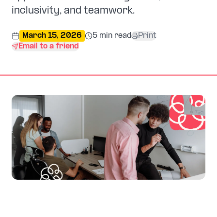
inclusivity, and teamwork.
March 15, 2026
5
min read
Print
Email to a friend