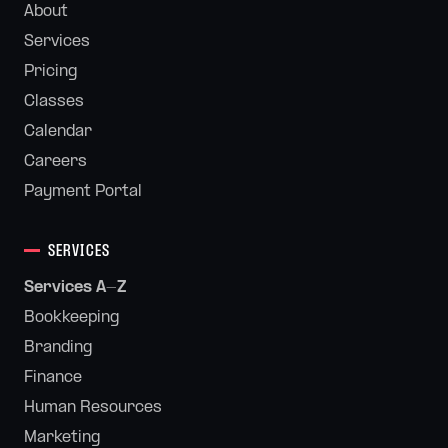
About
Services
Pricing
Classes
Calendar
Careers
Payment Portal
SERVICES
Services A-Z
Bookkeeping
Branding
Finance
Human Resources
Marketing