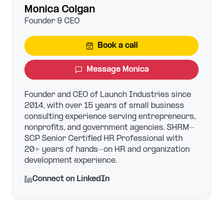
Monica Colgan
Founder & CEO
Book a call
Message
Monica
Founder and CEO of Launch Industries since
2014, with over 15 years of small business
consulting experience serving entrepreneurs,
nonprofits, and government agencies. SHRM-
SCP Senior Certified HR Professional with
20+ years of hands-on HR and organization
development experience.
Connect on LinkedIn