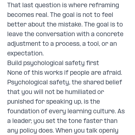
That last question is where reframing
becomes real. The goal is not to feel
better about the mistake. The goal is to
leave the conversation with a concrete
adjustment to a process, a tool, or an
expectation.
Build psychological safety first
None of this works if people are afraid.
Psychological safety, the shared belief
that you will not be humiliated or
punished for speaking up, is the
foundation of every learning culture. As
a leader, you set the tone faster than
any policy does. When you talk openly