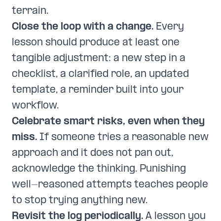
terrain.
Close the loop with a change.
Every
lesson should produce at least one
tangible adjustment: a new step in a
checklist, a clarified role, an updated
template, a reminder built into your
workflow.
Celebrate smart risks, even when they
miss.
If someone tries a reasonable new
approach and it does not pan out,
acknowledge the thinking. Punishing
well-reasoned attempts teaches people
to stop trying anything new.
Revisit the log periodically.
A lesson you