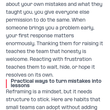
about your own mistakes and what they
taught you, you give everyone else
permission to do the same. When
someone brings you a problem early,
your first response matters
enormously. Thanking them for raising it
teaches the team that honesty is
welcome. Reacting with frustration
teaches them to wait, hide, or hope it
resolves on its own.
Practical ways to turn mistakes into
lessons
Reframing is a mindset, but it needs
structure to stick. Here are habits that
small teams can adopt without adding