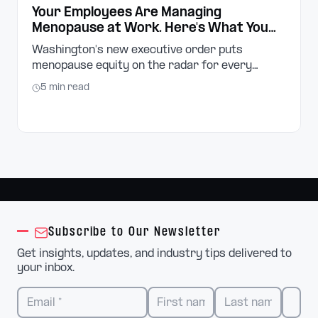
Your Employees Are Managing
Menopause at Work. Here's What You
Can Do About It.
Washington's new executive order puts
menopause equity on the radar for every
employer in the state. Here's what small
5
min read
business owners and managers need to know,
and what to do next.
Subscribe to Our Newsletter
Get insights, updates, and industry tips delivered to
your inbox.