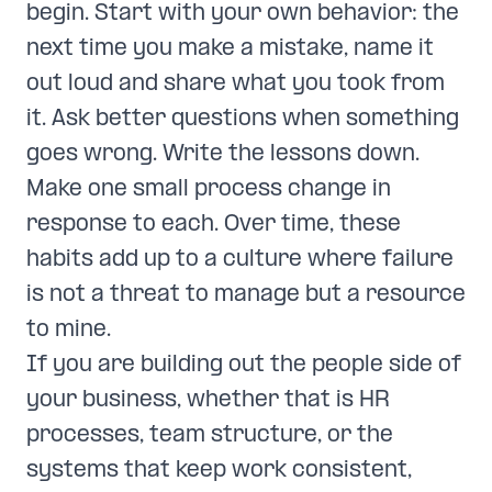
begin. Start with your own behavior: the
next time you make a mistake, name it
out loud and share what you took from
it. Ask better questions when something
goes wrong. Write the lessons down.
Make one small process change in
response to each. Over time, these
habits add up to a culture where failure
is not a threat to manage but a resource
to mine.
If you are building out the people side of
your business, whether that is HR
processes, team structure, or the
systems that keep work consistent,