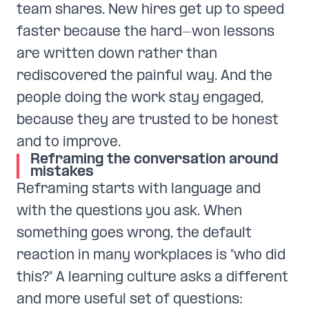
team shares. New hires get up to speed
faster because the hard-won lessons
are written down rather than
rediscovered the painful way. And the
people doing the work stay engaged,
because they are trusted to be honest
and to improve.
Reframing the conversation around
mistakes
Reframing starts with language and
with the questions you ask. When
something goes wrong, the default
reaction in many workplaces is "who did
this?" A learning culture asks a different
and more useful set of questions: