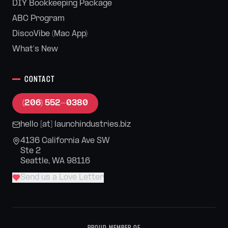
DIY Bookkeeping Package
ABC Program
DiscoVibe (Mac App)
What's New
CONTACT
(206) 552-0380
hello [at] launchindustries.biz
4136 California Ave SW
Ste 2
Seattle, WA 98116
Send us a Love Letter