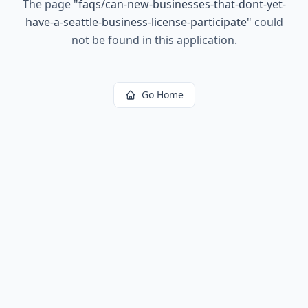
The page
"
faqs/can-new-businesses-that-dont-yet-
have-a-seattle-business-license-participate
"
could
not be found in this application.
Go Home