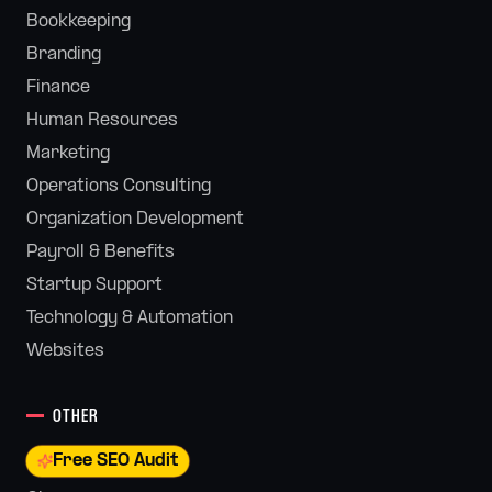
Bookkeeping
Branding
Finance
Human Resources
Marketing
Operations Consulting
Organization Development
Payroll & Benefits
Startup Support
Technology & Automation
Websites
OTHER
Free SEO Audit