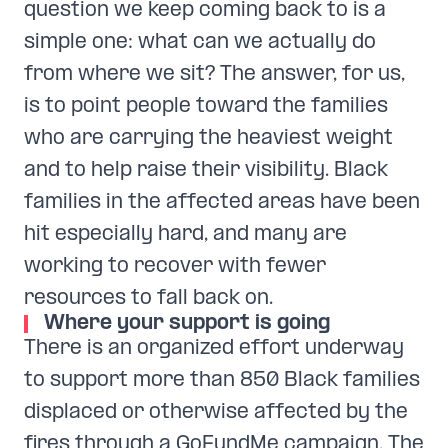
question we keep coming back to is a
simple one: what can we actually do
from where we sit? The answer, for us,
is to point people toward the families
who are carrying the heaviest weight
and to help raise their visibility. Black
families in the affected areas have been
hit especially hard, and many are
working to recover with fewer
resources to fall back on.
Where your support is going
There is an organized effort underway
to support more than 850 Black families
displaced or otherwise affected by the
fires through a GoFundMe campaign. The