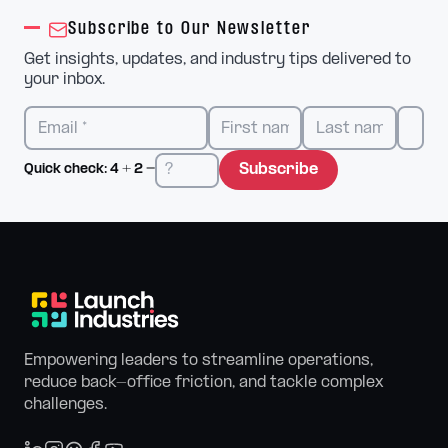
Subscribe to Our Newsletter
Get insights, updates, and industry tips delivered to
your inbox.
Subscribe
Quick check:
4
+
2
=
Empowering leaders to streamline operations,
reduce back-office friction, and tackle complex
challenges.