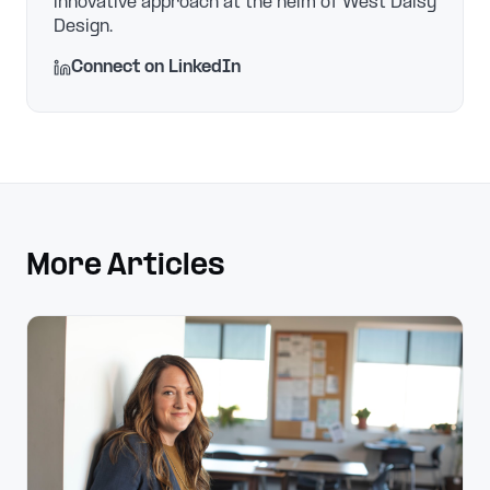
innovative approach at the helm of West Daisy
Design.
Connect on LinkedIn
More Articles