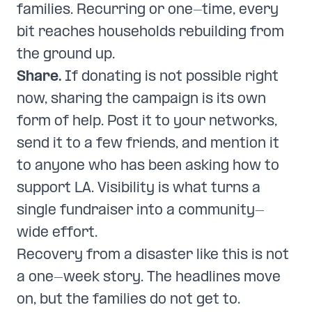
families. Recurring or one-time, every
bit reaches households rebuilding from
the ground up.
Share.
If donating is not possible right
now, sharing the campaign is its own
form of help. Post it to your networks,
send it to a few friends, and mention it
to anyone who has been asking how to
support LA. Visibility is what turns a
single fundraiser into a community-
wide effort.
Recovery from a disaster like this is not
a one-week story. The headlines move
on, but the families do not get to.