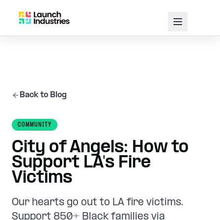
Back to Blog
COMMUNITY
City of Angels: How to
Support LA's Fire
Victims
Our hearts go out to LA fire victims.
Support 850+ Black families via