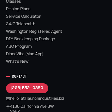
Classes
Pricing Plans
Service Calculator
24/7 Telehealth
Washington Registered Agent
DIY Bookkeeping Package
ABC Program
DiscoVibe (Mac App)
What's New
CONTACT
(206) 552-0380
hello [at] launchindustries.biz
4136 California Ave SW
Ste 2