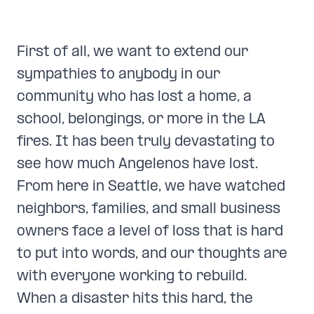
First of all, we want to extend our
sympathies to anybody in our
community who has lost a home, a
school, belongings, or more in the LA
fires. It has been truly devastating to
see how much Angelenos have lost.
From here in Seattle, we have watched
neighbors, families, and small business
owners face a level of loss that is hard
to put into words, and our thoughts are
with everyone working to rebuild.
When a disaster hits this hard, the