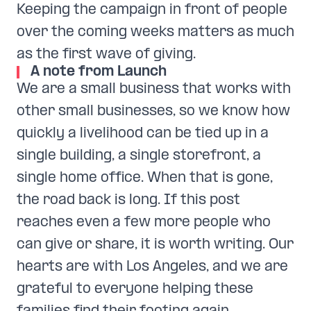
Keeping the campaign in front of people
over the coming weeks matters as much
as the first wave of giving.
A note from Launch
We are a small business that works with
other small businesses, so we know how
quickly a livelihood can be tied up in a
single building, a single storefront, a
single home office. When that is gone,
the road back is long. If this post
reaches even a few more people who
can give or share, it is worth writing. Our
hearts are with Los Angeles, and we are
grateful to everyone helping these