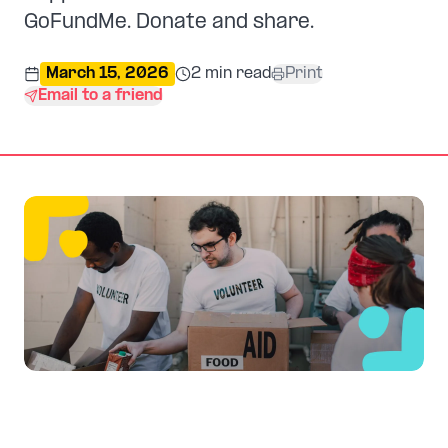
GoFundMe. Donate and share.
March 15, 2026
2
min read
Print
Email to a friend