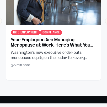
revious slide
HR & EMPLOYMENT
COMPLIANCE
Your Employees Are Managing
Menopause at Work. Here's What You
Can Do About It.
Washington's new executive order puts
menopause equity on the radar for every
employer in the state. Here's what small
5
min read
business owners and managers need to know,
and what to do next.