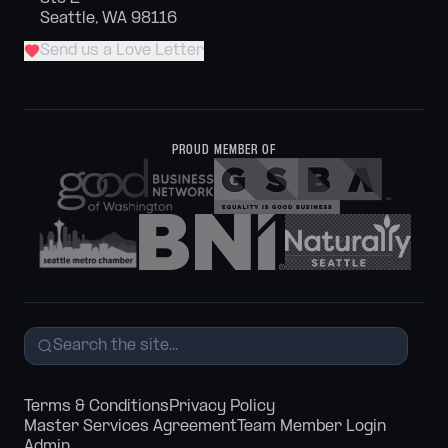
Seattle, WA 98116
Send us a Love Letter
PROUD MEMBER OF
Terms & Conditions
Privacy Policy
Master Services Agreement
Team Member Login
Admin