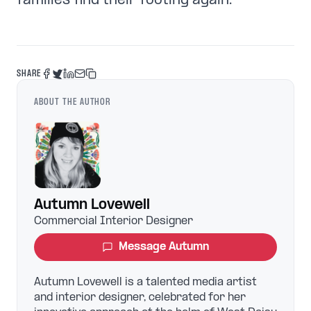
families find their footing again.
SHARE
ABOUT THE AUTHOR
Autumn Lovewell
Commercial Interior Designer
Message
Autumn
Autumn Lovewell is a talented media artist
and interior designer, celebrated for her