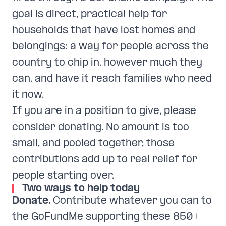
goal is direct, practical help for
households that have lost homes and
belongings: a way for people across the
country to chip in, however much they
can, and have it reach families who need
it now.
If you are in a position to give, please
consider donating. No amount is too
small, and pooled together, those
contributions add up to real relief for
people starting over.
Two ways to help today
Donate.
Contribute whatever you can to
the GoFundMe supporting these 850+