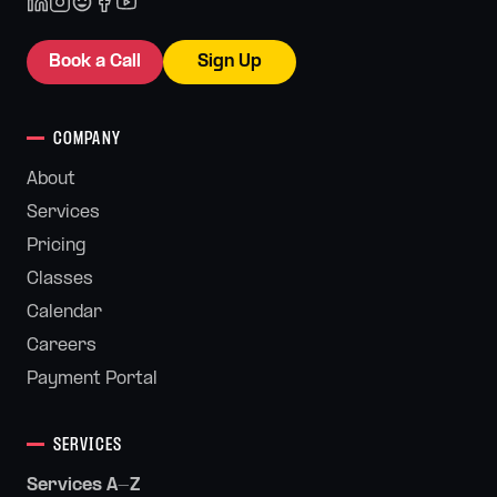
Book a Call
Sign Up
COMPANY
About
Services
Pricing
Classes
Calendar
Careers
Payment Portal
SERVICES
Services A-Z