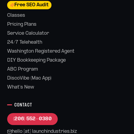
Free SEO Audit
Classes
Pricing Plans
Service Calculator
24/7 Telehealth
Washington Registered Agent
DIY Bookkeeping Package
ABC Program
DiscoVibe (Mac App)
What's New
CONTACT
(206) 552-0380
hello [at] launchindustries.biz