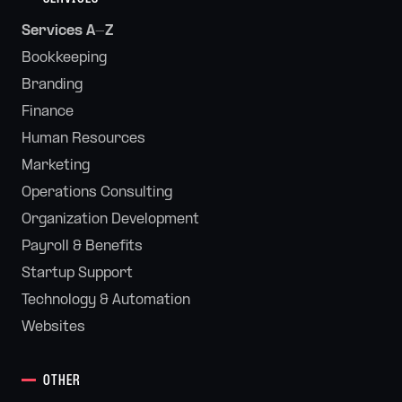
Services A-Z
Bookkeeping
Branding
Finance
Human Resources
Marketing
Operations Consulting
Organization Development
Payroll & Benefits
Startup Support
Technology & Automation
Websites
OTHER