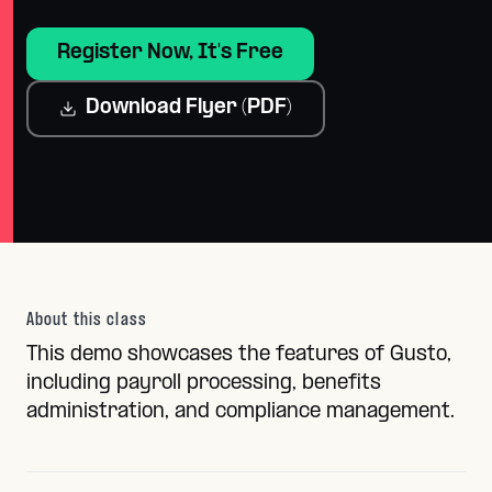
Register Now, It's Free
Download Flyer (PDF)
About this class
This demo showcases the features of Gusto,
including payroll processing, benefits
administration, and compliance management.