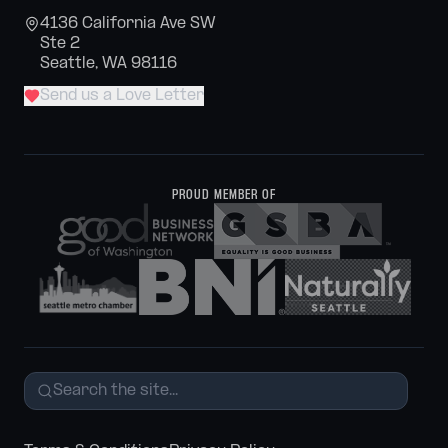
4136 California Ave SW
Ste 2
Seattle, WA 98116
Send us a Love Letter
PROUD MEMBER OF