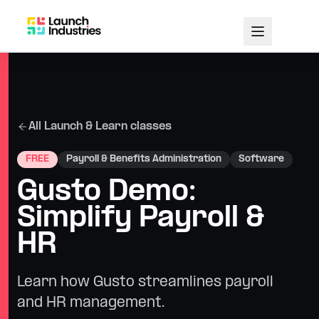
All Launch & Learn classes
FREE
Payroll & Benefits Administration
Software
Gusto Demo:
Simplify Payroll &
HR
Learn how Gusto streamlines payroll
and HR management.