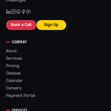
challenges.
Book a Call
Sign Up
COMPANY
About
Services
Pricing
Classes
Calendar
Careers
Payment Portal
SERVICES