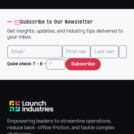
Subscribe to Our Newsletter
Get insights, updates, and industry tips delivered to
your inbox.
Subscribe
Quick check:
7
+
8
=
Empowering leaders to streamline operations,
reduce back-office friction, and tackle complex