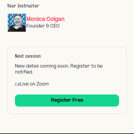
Your Instructor
Monica Colgan
Founder & CEO
Next session
New dates coming soon. Register to be
notified.
Live on Zoom
Register Free