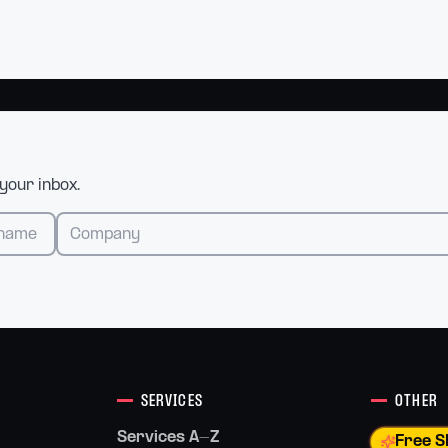
 your inbox.
SERVICES
OTHER
Services A-Z
Free S