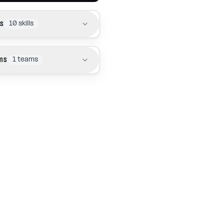
ls
10
skills
ms
1
teams