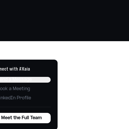
Technology
Tools, automations, integrations
Websites
Build, host, and maintain
nect with
A'Kaia
end a Message
ook a Meeting
inkedIn Profile
Meet the Full Team