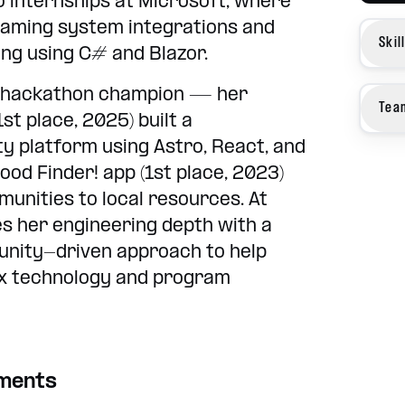
 internships at Microsoft, where
Gaming system integrations and
Skil
ling using C# and Blazor.
me hackathon champion — her
Tea
st place, 2025) built a
ty platform using Astro, React, and
ood Finder! app (1st place, 2023)
unities to local resources. At
s her engineering depth with a
unity-driven approach to help
ex technology and program
ements