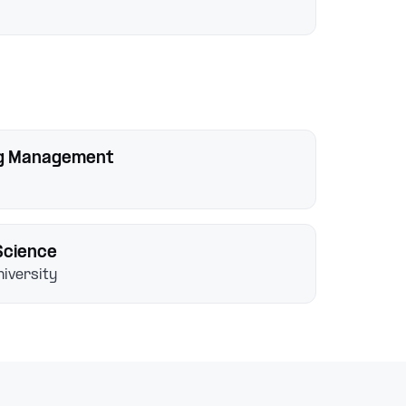
ng Management
Science
iversity