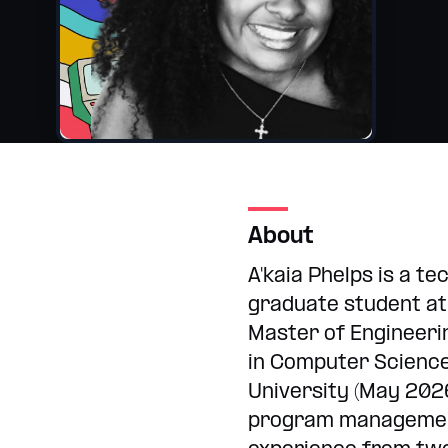
Internships
College and hig
About
A'kaia Phelps is a t
graduate student at
Master of Engineeri
in Computer Scienc
University (May 202
program managemen