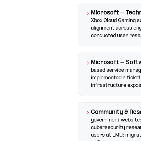
Microsoft – Tech
Xbox Cloud Gaming s
alignment across eng
conducted user rese
Microsoft – Soft
based service manag
implemented a ticket
infrastructure expos
Community & Res
government websites
cybersecurity resear
users at LMU; migra