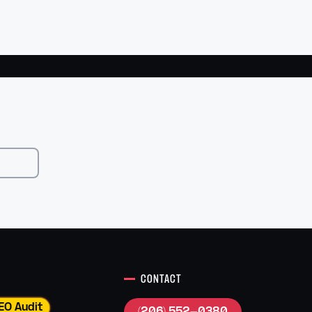
CONTACT
EO Audit
(206) 552-0380