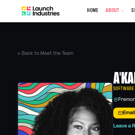
HOME
ABOUT
S
Company
About the Co
Who we are, wh
Back to Meet the Team
Meet the Tea
The people behi
A'KA
What's New
Updates, promot
services
SOFTWARE
Giving Back
Fremon
Our community 
Email
Careers
Join the Launch
Leave a 