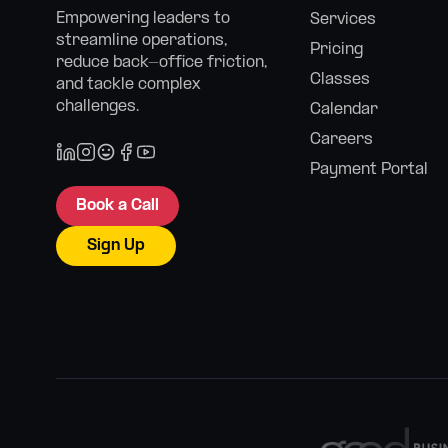
Empowering leaders to
Services
streamline operations,
Pricing
reduce back-office friction,
Classes
and tackle complex
challenges.
Calendar
Careers
Payment Portal
Book a Call
Sign Up