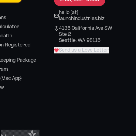
hello [at]
ans
launchindustries.biz
alculator
4136 California Ave SW
Ste 2
health
Seattle, WA 98116
n Registered
Send us a Love Letter
eeping Package
ram
 (Mac App)
ew