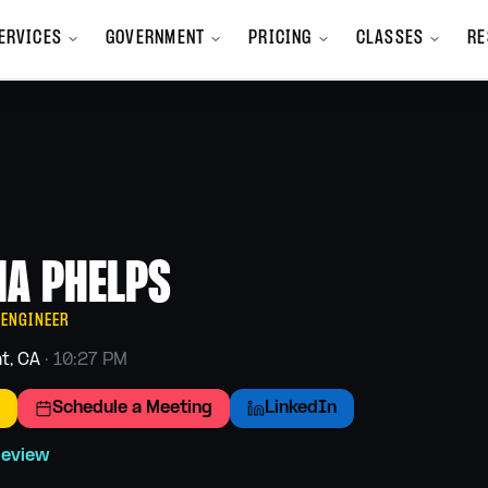
ERVICES
GOVERNMENT
PRICING
CLASSES
RE
All Services
mpany
All Services A-Z
y we exist
Browse the full service catalog
m
Bookkeeping
nd Launch
Clean books, monthly close
IA PHELPS
Branding
ions, and new
Identity, voice, visual system
 ENGINEER
Finance
t, CA
·
10:27 PM
Cash flow and forecasting
programs
Schedule a Meeting
LinkedIn
Human Resources
Hiring, handbooks, compliance
 team
Review
Marketing