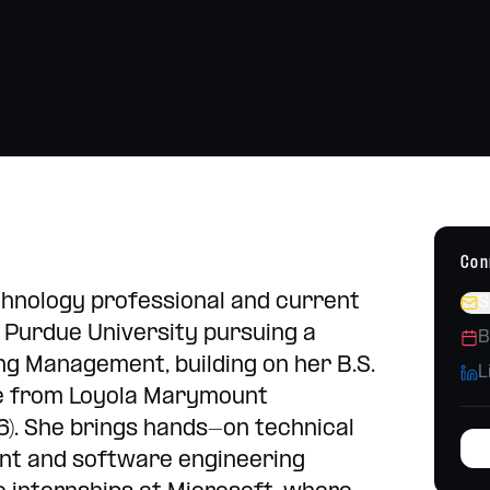
Strategy, content, campaigns
h school placements
Operations Consulting
Build systems that scale
Con
echnology professional and current
S
 Purdue University pursuing a
B
ng Management, building on her B.S.
L
e from Loyola Marymount
6). She brings hands-on technical
t and software engineering