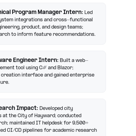
nical Program Manager Intern
:
Led
ystem integrations and cross-functional
ineering, product, and design teams;
arch to inform feature recommendations.
ware Engineer Intern
:
Built a web-
ement tool using C# and Blazor;
 creation interface and gained enterprise
ure.
earch Impact
:
Developed city
 at the City of Hayward; conducted
ch; maintained IT helpdesk for 9,500+
ted CI/CD pipelines for academic research