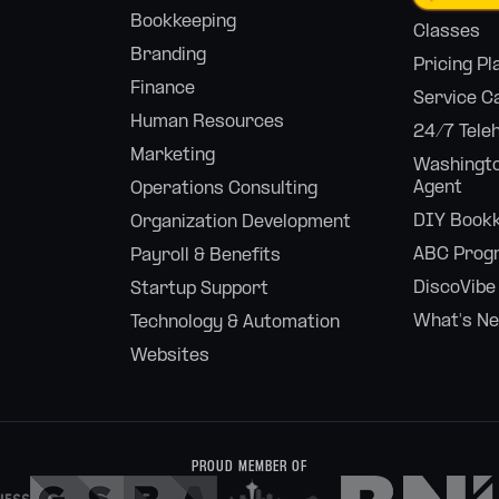
Bookkeeping
Classes
Branding
Pricing Pl
Finance
Service C
Human Resources
24/7 Tele
Marketing
Washingto
Agent
Operations Consulting
DIY Bookk
Organization Development
ABC Prog
Payroll & Benefits
DiscoVibe
Startup Support
What's N
Technology & Automation
Websites
PROUD MEMBER OF