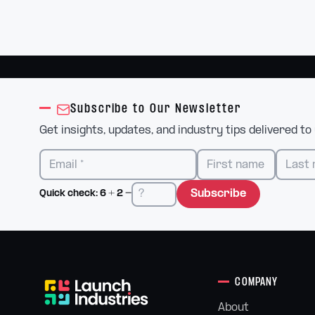
Subscribe to Our Newsletter
Get insights, updates, and industry tips delivered to
Subscribe
Quick check:
6
+
2
=
COMPANY
About