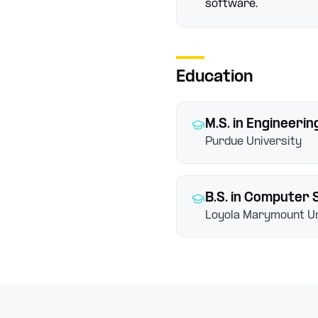
software.
Education
M.S.
in Engineeri
Purdue University
B.S.
in Computer 
Loyola Marymount Un