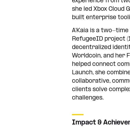
experience from two
she led Xbox Cloud 
built enterprise too
A'Kaia is a two-ti
RefugeeID project (1
decentralized identi
Worldcoin, and her F
helped connect comm
Launch, she combine
collaborative, comm
clients solve compl
challenges.
Impact & Achiev