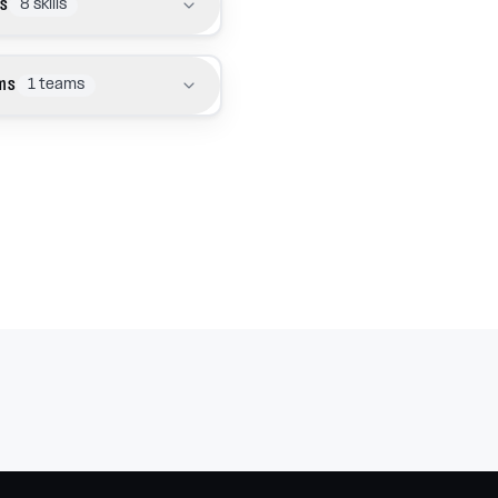
ls
8
skills
ms
1
teams