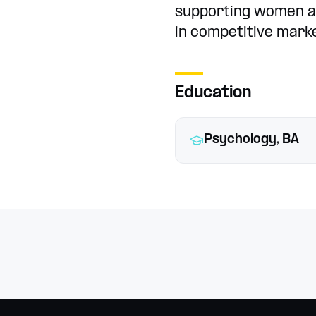
supporting women 
in competitive mark
Education
Psychology, BA