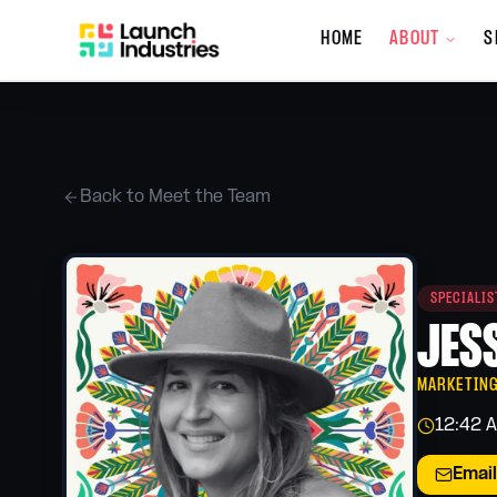
HOME
ABOUT
S
Company
About the Co
Who we are, wh
Back to Meet the Team
Meet the Tea
The people behi
What's New
SPECIALI
Updates, promot
services
JES
Giving Back
Our community 
MARKETIN
12:42 
Careers
Join the Launch
Email