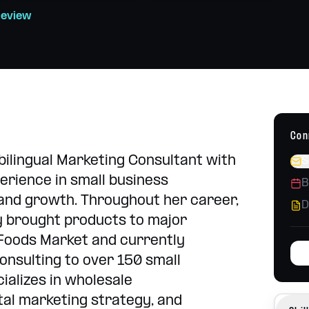
Strategy, content, campaigns
h school placements
Review
Operations Consulting
Build systems that scale
Con
 bilingual Marketing Consultant with
S
erience in small business
B
nd growth. Throughout her career,
D
y brought products to major
 Foods Market and currently
onsulting to over 150 small
ializes in wholesale
tal marketing strategy, and