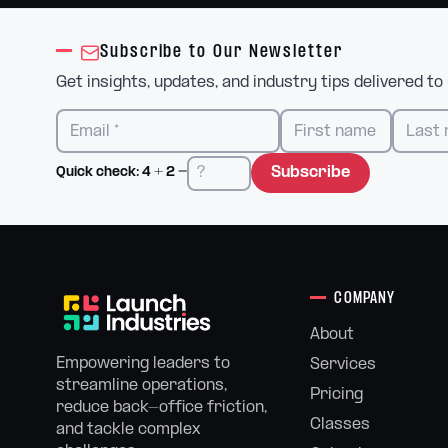
Subscribe to Our Newsletter
Get insights, updates, and industry tips delivered to
Subscribe
Quick check:
4
+
2
=
COMPANY
About
Empowering leaders to
Services
streamline operations,
Pricing
reduce back-office friction,
Classes
and tackle complex