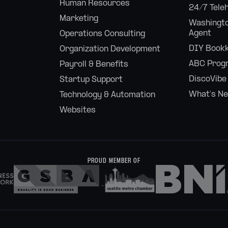
Human Resources
24/7 Tele
Marketing
Washingto
Agent
Operations Consulting
DIY Bookk
Organization Development
ABC Prog
Payroll & Benefits
DiscoVibe
Startup Support
What's N
Technology & Automation
Websites
PROUD MEMBER OF