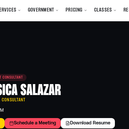
ERVICES
GOVERNMENT
PRICING
CLASSES
RE
All Services
mpany
All Services A-Z
y we exist
Browse the full service catalog
m
Bookkeeping
nd Launch
Clean books, monthly close
Branding
ST CONSULTANT
ions, and new
Identity, voice, visual system
SICA SALAZAR
Finance
Cash flow and forecasting
programs
G CONSULTANT
Human Resources
AM
Hiring, handbooks, compliance
 team
Schedule a Meeting
Download Resume
Marketing