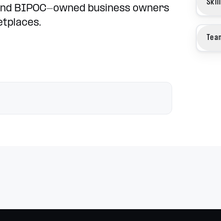
Skil
and BIPOC-owned business owners
etplaces.
Tea