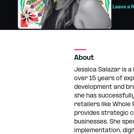
Internships
College and hig
Leave a 
About
Jessica Salazar is a
over 15 years of exp
development and bra
she has successfull
retailers like Whole
provides strategic c
businesses. She spec
implementation, digi