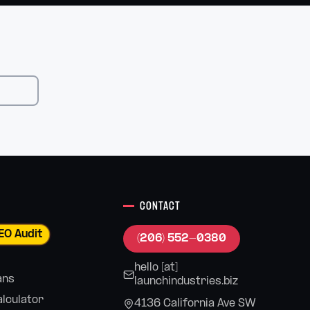
CONTACT
EO Audit
(206) 552-0380
hello [at]
ans
launchindustries.biz
alculator
4136 California Ave SW