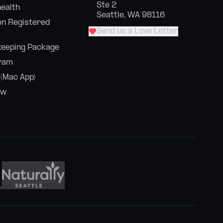
Ste 2
health
Seattle, WA 98116
n Registered
Send us a Love Letter
eeping Package
ram
 (Mac App)
ew