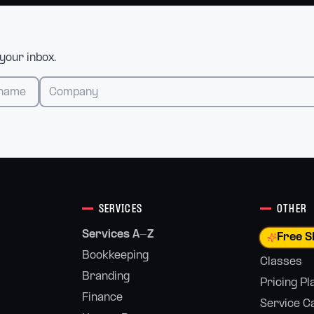
 your inbox.
SERVICES
OTHER
Services A-Z
Free S
Bookkeeping
Classes
Branding
Pricing Pl
Finance
Service C