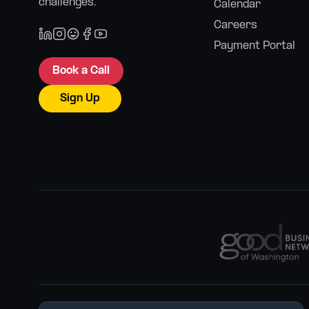
challenges.
Calendar
Careers
Payment Portal
Book a Call
Sign Up