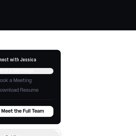
Technology
Tools, automations, integrations
Websites
Build, host, and maintain
nect with
Jessica
end a Message
ook a Meeting
ownload Resume
Meet the Full Team