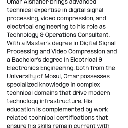
Omar Alshaher brings advanced
technical expertise in digital signal
processing, video compression, and
electrical engineering to his role as
Technology & Operations Consultant.
With a Master's degree in Digital Signal
Processing and Video Compression and
a Bachelor's degree in Electrical &
Electronics Engineering, both from the
University of Mosul, Omar possesses
specialized knowledge in complex
technical domains that drive modern
technology infrastructure. His
education is complemented by work-
related technical certifications that
ensure his skills remain current with