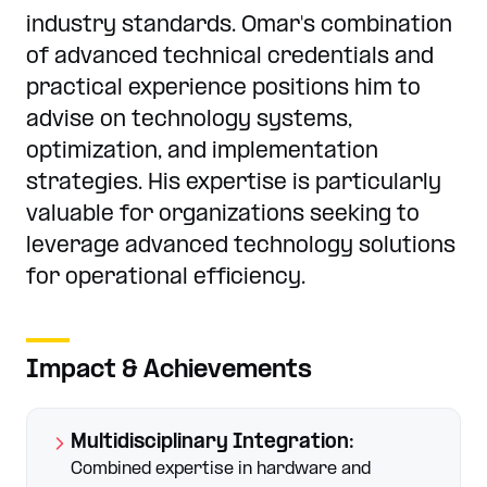
industry standards. Omar's combination
of advanced technical credentials and
practical experience positions him to
advise on technology systems,
optimization, and implementation
strategies. His expertise is particularly
valuable for organizations seeking to
leverage advanced technology solutions
for operational efficiency.
Impact & Achievements
Multidisciplinary Integration
:
Combined expertise in hardware and