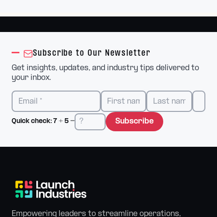
Subscribe to Our Newsletter
Get insights, updates, and industry tips delivered to
your inbox.
Subscribe
Quick check:
7
+
5
=
Empowering leaders to streamline operations,