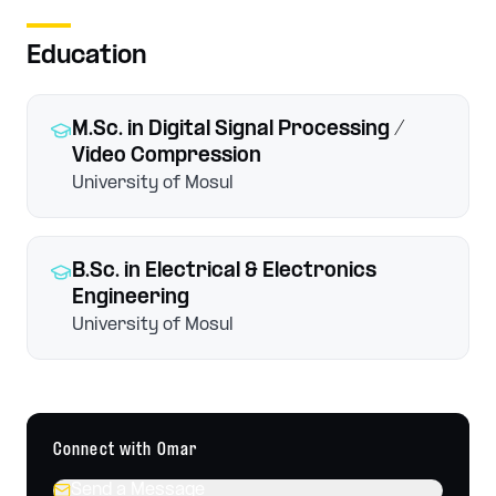
Education
M.Sc.
in Digital Signal Processing /
Video Compression
University of Mosul
B.Sc.
in Electrical & Electronics
Engineering
University of Mosul
Connect with
Omar
Send a Message