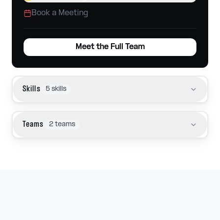
Book a Meeting
Meet the Full Team
Skills
5
skills
Teams
2
teams