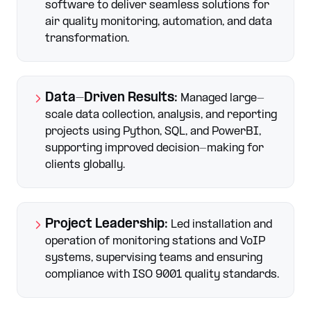
software to deliver seamless solutions for
air quality monitoring, automation, and data
transformation.
Data-Driven Results
:
Managed large-
scale data collection, analysis, and reporting
projects using Python, SQL, and PowerBI,
supporting improved decision-making for
clients globally.
Project Leadership
:
Led installation and
operation of monitoring stations and VoIP
systems, supervising teams and ensuring
compliance with ISO 9001 quality standards.