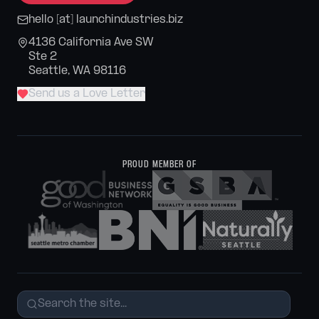
hello [at] launchindustries.biz
4136 California Ave SW
Ste 2
Seattle, WA 98116
Send us a Love Letter
PROUD MEMBER OF