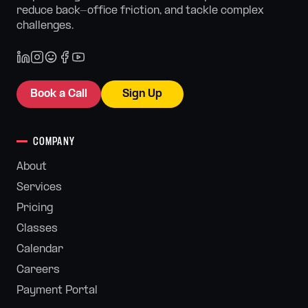
reduce back-office friction, and tackle complex
challenges.
Book a Call
Sign Up
COMPANY
About
Services
Pricing
Classes
Calendar
Careers
Payment Portal