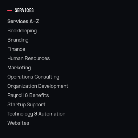
SERVICES
Services A-Z
Bookkeeping
Branding
Finance
Human Resources
Marketing
Operations Consulting
Organization Development
Payroll & Benefits
Startup Support
Technology & Automation
Websites