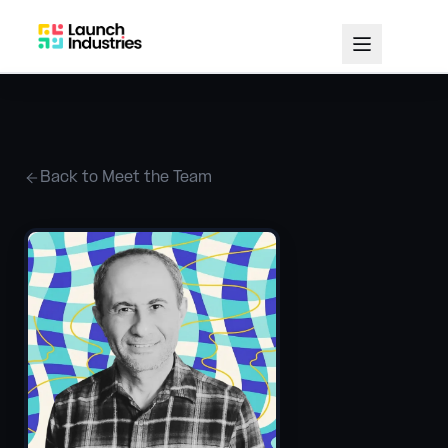
Back to Meet the Team