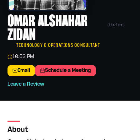
OMAR ALSHAHAR
(
He/him
)
ZIDAN
TECHNOLOGY & OPERATIONS CONSULTANT
10:53 PM
Email
Schedule a Meeting
Leave a Review
About