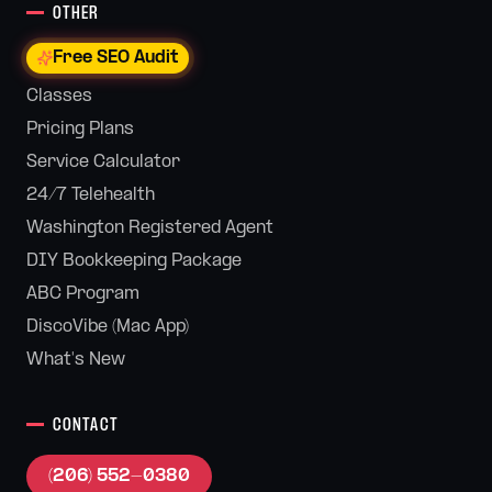
OTHER
Free SEO Audit
Classes
Pricing Plans
Service Calculator
24/7 Telehealth
Washington Registered Agent
DIY Bookkeeping Package
ABC Program
DiscoVibe (Mac App)
What's New
CONTACT
(206) 552-0380