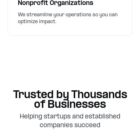
Nonprofit Organizations
We streamline your operations so you can
optimize impact.
Trusted by Thousands
of Businesses
Helping startups and established
companies succeed