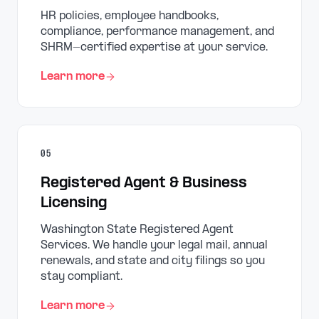
HR policies, employee handbooks,
compliance, performance management, and
SHRM-certified expertise at your service.
Learn more
05
Registered Agent & Business
Licensing
Washington State Registered Agent
Services. We handle your legal mail, annual
renewals, and state and city filings so you
stay compliant.
Learn more