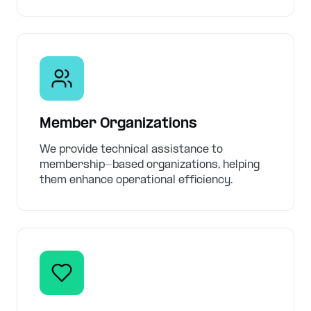
Member Organizations
We provide technical assistance to
membership-based organizations, helping
them enhance operational efficiency.