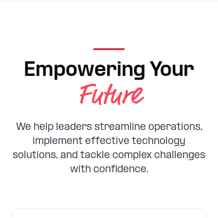
Empowering Your
Future
We help leaders streamline operations,
implement effective technology
solutions, and tackle complex challenges
with confidence.