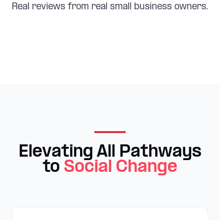
Real reviews from real small business owners.
Elevating All Pathways
to
Social Change