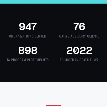
947
76
ORGANIZATIONS SERVED
ACTIVE ADVISORY CLIENTS
898
2022
TA PROGRAM PARTICIPANTS
FOUNDED IN SEATTLE, WA