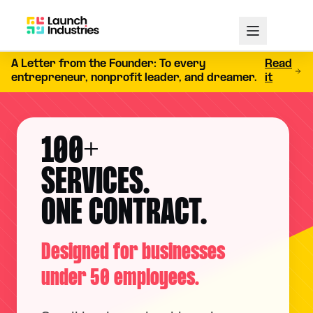
A Letter from the Founder: To every
Read
entrepreneur, nonprofit leader, and dreamer.
it
100+
SERVICES.
ONE CONTRACT.
Designed for businesses
under 50 employees.