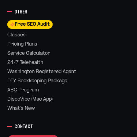
OTHER
Free SEO Audit
Classes
Pricing Plans
Service Calculator
24/7 Telehealth
Washington Registered Agent
DIY Bookkeeping Package
ABC Program
DiscoVibe (Mac App)
What's New
CONTACT