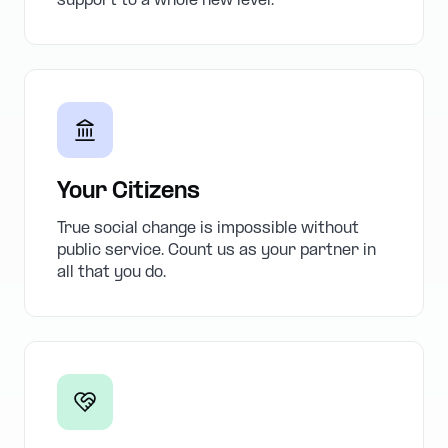
support to a whole new level.
Your Citizens
True social change is impossible without
public service. Count us as your partner in
all that you do.