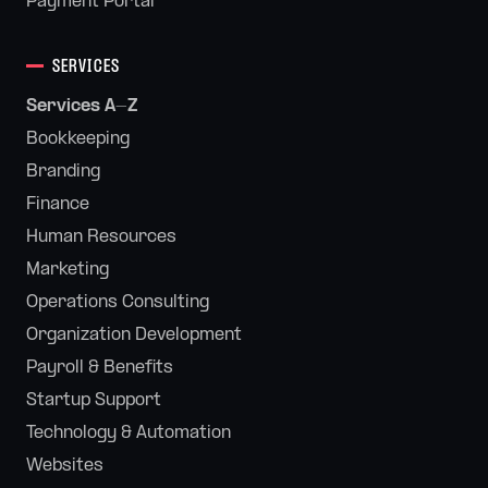
Payment Portal
SERVICES
Services A-Z
Bookkeeping
Branding
Finance
Human Resources
Marketing
Operations Consulting
Organization Development
Payroll & Benefits
Startup Support
Technology & Automation
Websites