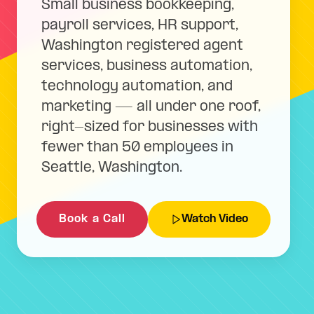
Small business bookkeeping,
payroll services, HR support,
Washington registered agent
services, business automation,
technology automation, and
marketing — all under one roof,
right-sized for businesses with
fewer than 50 employees in
Seattle, Washington.
Book a Call
Watch Video