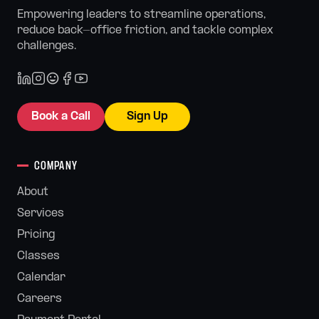
Empowering leaders to streamline operations,
reduce back-office friction, and tackle complex
challenges.
Book a Call
Sign Up
COMPANY
About
Services
Pricing
Classes
Calendar
Careers