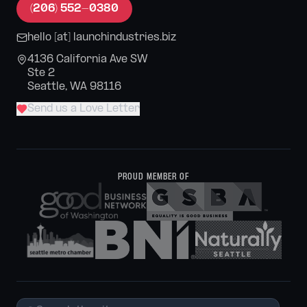
(206) 552-0380
hello [at] launchindustries.biz
4136 California Ave SW
Ste 2
Seattle, WA 98116
Send us a Love Letter
PROUD MEMBER OF