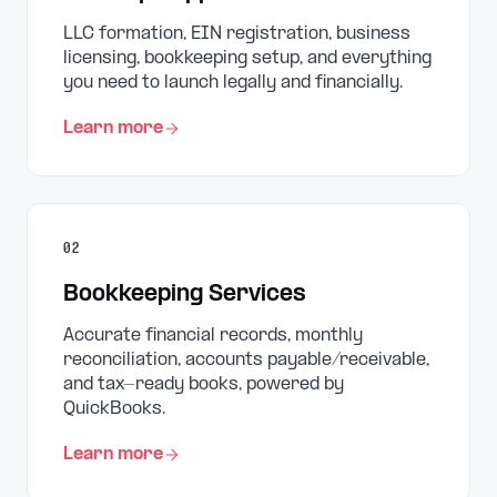
LLC formation, EIN registration, business
licensing, bookkeeping setup, and everything
you need to launch legally and financially.
Learn more
02
Bookkeeping Services
Accurate financial records, monthly
reconciliation, accounts payable/receivable,
and tax-ready books, powered by
QuickBooks.
Learn more