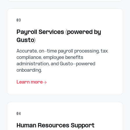
03
Payroll Services (powered by
Gusto)
Accurate, on-time payroll processing, tax
compliance, employee benefits
administration, and Gusto-powered
onboarding.
Learn more
04
Human Resources Support