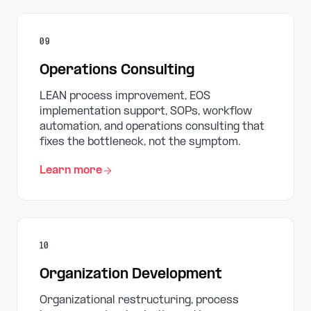
09
Operations Consulting
LEAN process improvement, EOS
implementation support, SOPs, workflow
automation, and operations consulting that
fixes the bottleneck, not the symptom.
Learn more
10
Organization Development
Organizational restructuring, process