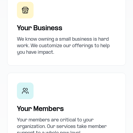
Your Business
We know owning a small business is hard
work. We customize our offerings to help
you have impact.
Your Members
Your members are critical to your
organization. Our services take member