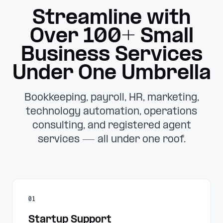
Streamline with
Over 100+ Small
Business Services
Under One Umbrella
Bookkeeping, payroll, HR, marketing,
technology automation, operations
consulting, and registered agent
services — all under one roof.
01
Startup Support