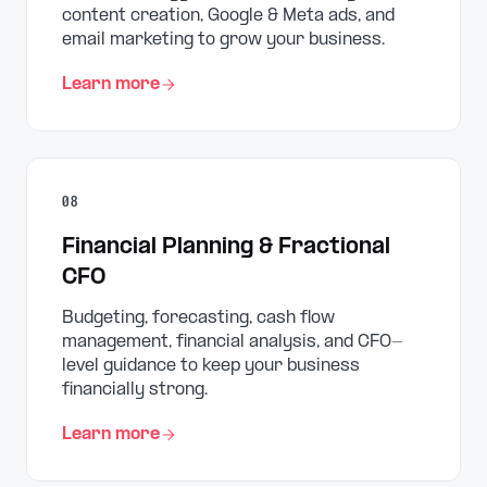
content creation, Google & Meta ads, and
email marketing to grow your business.
Learn more
08
Financial Planning & Fractional
CFO
Budgeting, forecasting, cash flow
management, financial analysis, and CFO-
level guidance to keep your business
financially strong.
Learn more