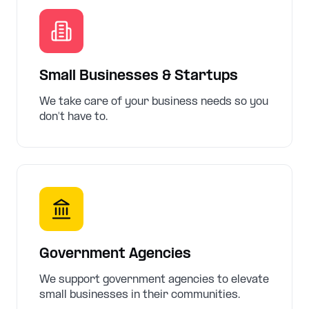
Small Businesses & Startups
We take care of your business needs so you
don't have to.
Government Agencies
We support government agencies to elevate
small businesses in their communities.