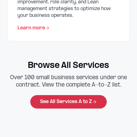
improvement, role clarity, and Lean
management strategies to optimize how
your business operates.
Learn more
Browse All Services
Over 100 small business services under one
contract. View the complete A-to-Z list.
See All Services A to Z