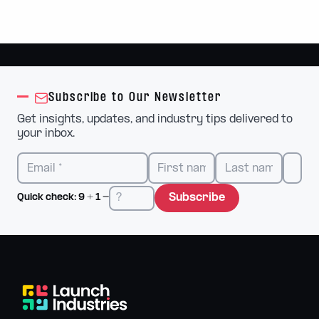
Subscribe to Our Newsletter
Get insights, updates, and industry tips delivered to
your inbox.
Subscribe
Quick check:
9
+
1
=