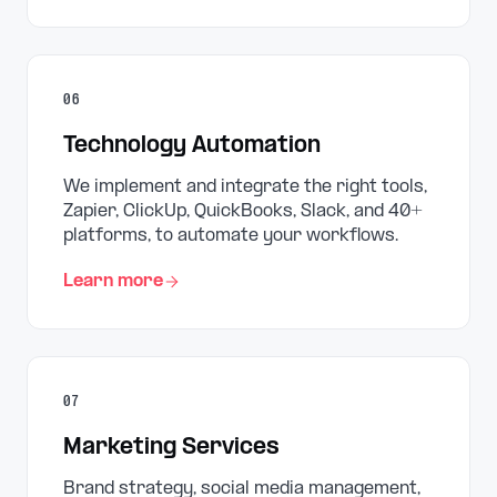
06
Technology Automation
We implement and integrate the right tools,
Zapier, ClickUp, QuickBooks, Slack, and 40+
platforms, to automate your workflows.
Learn more
07
Marketing Services
Brand strategy, social media management,