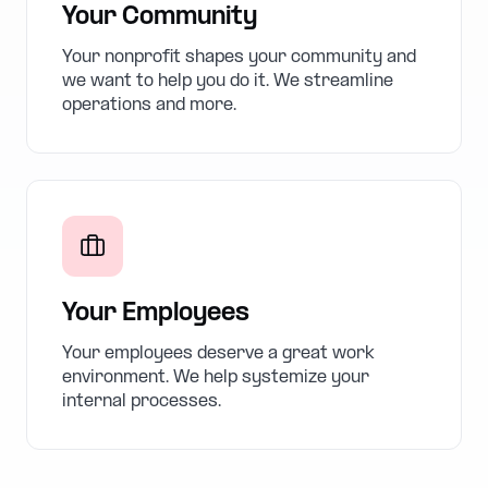
Your Community
Your nonprofit shapes your community and
we want to help you do it. We streamline
operations and more.
Your Employees
Your employees deserve a great work
environment. We help systemize your
internal processes.