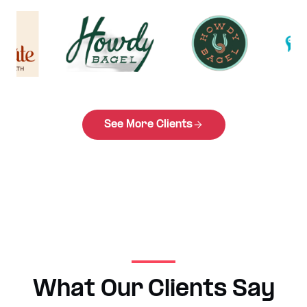
See More Clients
What Our Clients Say