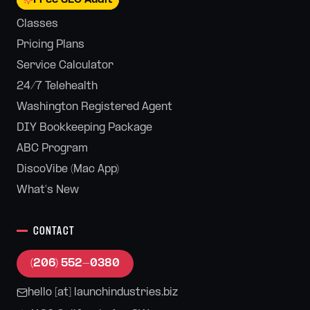
Classes
Pricing Plans
Service Calculator
24/7 Telehealth
Washington Registered Agent
DIY Bookkeeping Package
ABC Program
DiscoVibe (Mac App)
What's New
CONTACT
(206) 552-0380
hello [at] launchindustries.biz