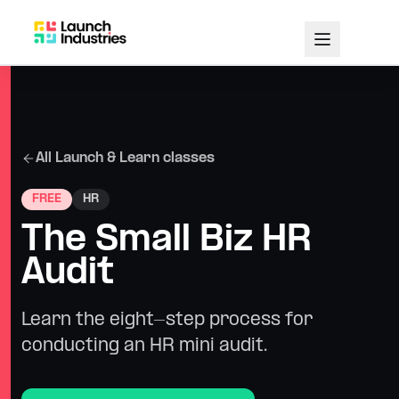
All Launch & Learn classes
FREE
HR
The Small Biz HR
Audit
Learn the eight-step process for
conducting an HR mini audit.