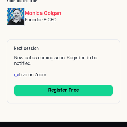
Your Instructor
Monica Colgan
Founder & CEO
Next session
New dates coming soon. Register to be
notified.
Live on Zoom
Register Free