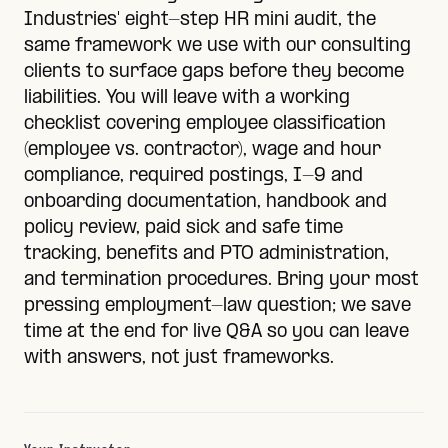
Industries' eight-step HR mini audit, the
same framework we use with our consulting
clients to surface gaps before they become
liabilities. You will leave with a working
checklist covering employee classification
(employee vs. contractor), wage and hour
compliance, required postings, I-9 and
onboarding documentation, handbook and
policy review, paid sick and safe time
tracking, benefits and PTO administration,
and termination procedures. Bring your most
pressing employment-law question; we save
time at the end for live Q&A so you can leave
with answers, not just frameworks.