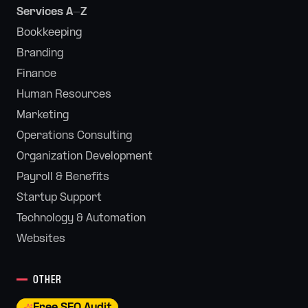
Services A-Z
Bookkeeping
Branding
Finance
Human Resources
Marketing
Operations Consulting
Organization Development
Payroll & Benefits
Startup Support
Technology & Automation
Websites
OTHER
Free SEO Audit