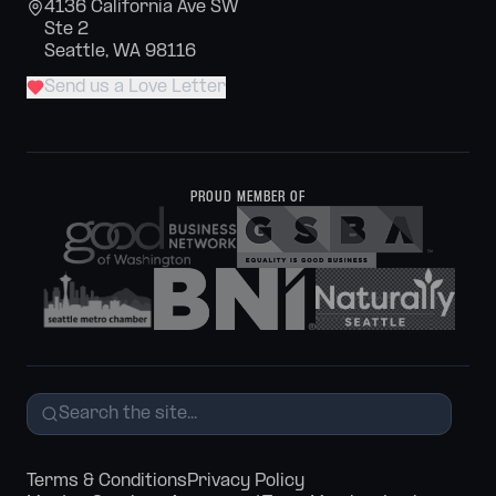
4136 California Ave SW
Ste 2
Seattle, WA 98116
Send us a Love Letter
PROUD MEMBER OF
Terms & Conditions
Privacy Policy