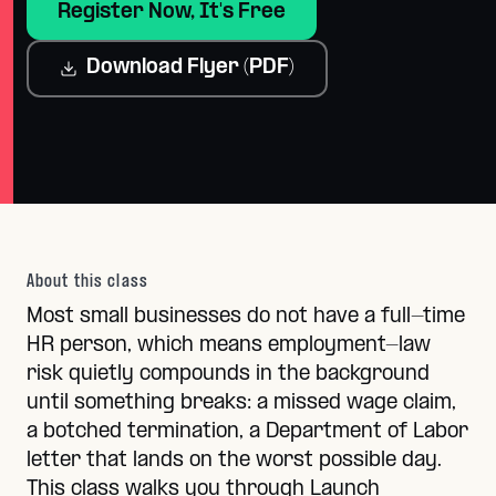
Register Now, It's Free
Download Flyer (PDF)
About this class
Most small businesses do not have a full-time
HR person, which means employment-law
risk quietly compounds in the background
until something breaks: a missed wage claim,
a botched termination, a Department of Labor
letter that lands on the worst possible day.
This class walks you through Launch