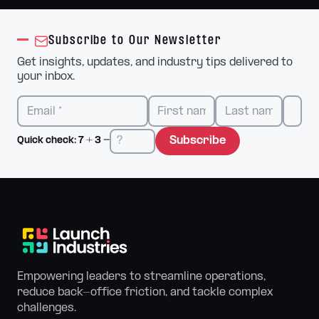
Subscribe to Our Newsletter
Get insights, updates, and industry tips delivered to
your inbox.
Subscribe
Quick check:
7
+
3
=
Empowering leaders to streamline operations,
reduce back-office friction, and tackle complex
challenges.