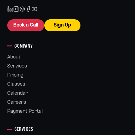
Book a Call
Sign Up
COMPANY
About
Services
Pricing
Classes
Calendar
Careers
Payment Portal
SERVICES