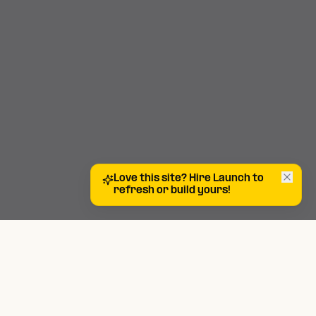
Love this site? Hire Launch to
refresh or build yours!